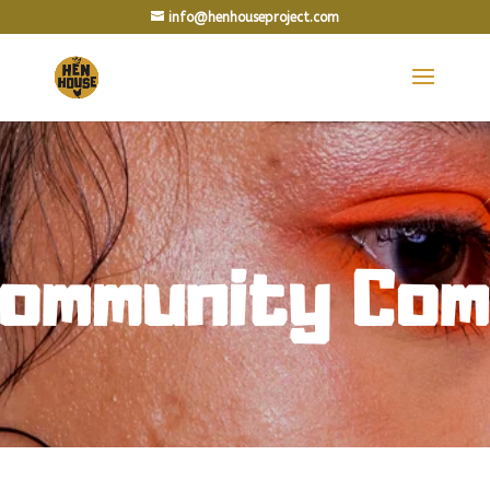
info@henhouseproject.com