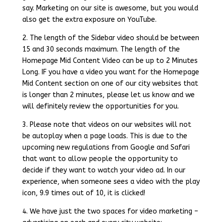
say. Marketing on our site is awesome, but you would
also get the extra exposure on YouTube.
2. The length of the Sidebar video should be between
15 and 30 seconds maximum. The length of the
Homepage Mid Content Video can be up to 2 Minutes
Long. IF you have a video you want for the Homepage
Mid Content section on one of our city websites that
is longer than 2 minutes, please let us know and we
will definitely review the opportunities for you.
3. Please note that videos on our websites will not
be autoplay when a page loads. This is due to the
upcoming new regulations from Google and Safari
that want to allow people the opportunity to
decide if they want to watch your video ad. In our
experience, when someone sees a video with the play
icon, 9.9 times out of 10, it is clicked!
4. We have just the two spaces for video marketing –