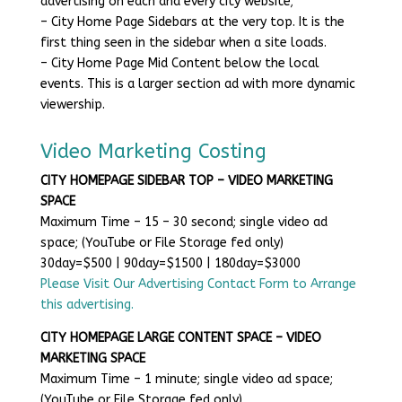
advertising on each and every city website;
– City Home Page Sidebars at the very top. It is the
first thing seen in the sidebar when a site loads.
– City Home Page Mid Content below the local
events. This is a larger section ad with more dynamic
viewership.
Video Marketing Costing
CITY HOMEPAGE SIDEBAR TOP – VIDEO MARKETING
SPACE
Maximum Time – 15 – 30 second; single video ad
space; (YouTube or File Storage fed only)
30day=$500 | 90day=$1500 | 180day=$3000
Please Visit Our Advertising Contact Form to Arrange
this advertising.
CITY HOMEPAGE LARGE CONTENT SPACE – VIDEO
MARKETING SPACE
Maximum Time – 1 minute; single video ad space;
(YouTube or File Storage fed only)