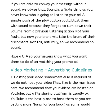
If you are able to convey your message without
sound, we advise that. Sound is a fickle thing as you
never know who is going to listen to your ad. A
simple push of the play button could blast them
with sound because they forgot to turn down their
volume from a previous listening action. Not your
fault, but now your brand will take the brunt of their
discomfort. Not fair, naturally, so we recommend no
sound.
Have a CTA so your viewers know what you want
them to do after watching your promo ad.
Video Marketing – Advertising Guidelines
1. Hosting your video somewhere else is required as
we do not host your video files. Size is the main issue
here. We recommend that your videos are hosted on
YouTube, but a file sharing platform is usually ok.
YouTube is the best place to host them as you are
getting more “bang for your buck”, as some would