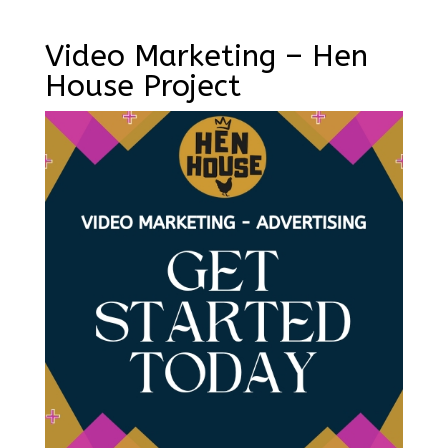
Video Marketing – Hen
House Project