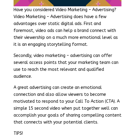
Have you considered Video Marketing – Advertising?
Video Marketing – Advertising does have a few
advantages over static digital ads. First and
foremost, video ads can help a brand connect with
their viewership on a much more emotional level as
it is an engaging storytelling format.
Secondly, video marketing – advertising can offer
several access points that your marketing team can
use to reach the most relevant and qualified
audience.
A great advertising can create an emotional
connection and also allow viewers to become
motivated to respond to your Call To Action (CTA). A
simple 15 second video when put together well can
accomplish your goals of sharing compelling content
that connects with your potential clients.
TIPS!