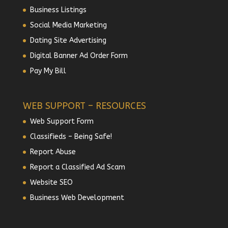
Business Listings
Social Media Marketing
Dating Site Advertising
Digital Banner Ad Order Form
Pay My Bill
WEB SUPPORT – RESOURCES
Web Support Form
Classifieds – Being Safe!
Report Abuse
Report a Classified Ad Scam
Website SEO
Business Web Development