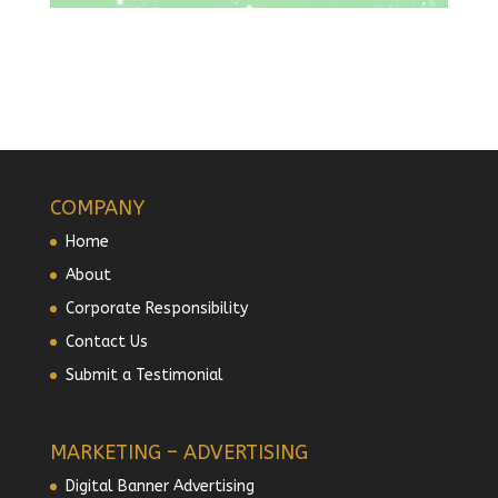
COMPANY
Home
About
Corporate Responsibility
Contact Us
Submit a Testimonial
MARKETING – ADVERTISING
Digital Banner Advertising