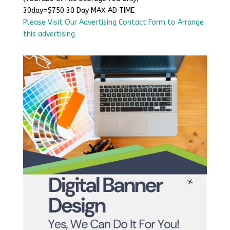
30day=$750 30 Day MAX AD TIME
Please Visit Our Advertising Contact Form to Arrange
this advertising