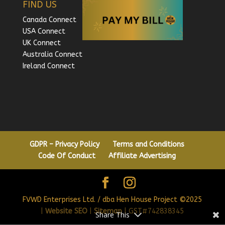
FIND US
Canada Connect
USA Connect
UK Connect
Australia Connect
Ireland Connect
GDPR – Privacy Policy
Terms and Conditions
Code Of Conduct
Affiliate Advertising
FVWD Enterprises Ltd. / dba Hen House Project ©2025
|
Website SEO
|
Sitemap
| GST#742838345
Share This