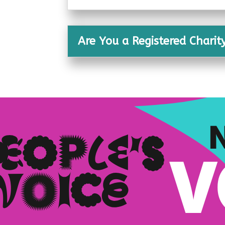
Are You a Registered Charit