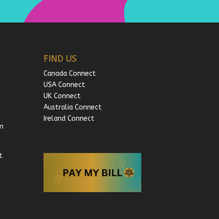
FIND US
Canada Connect
USA Connect
UK Connect
Australia Connect
Ireland Connect
m
t