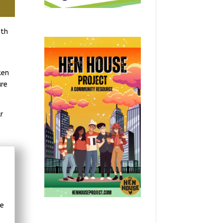
ith
ken
are
r
we