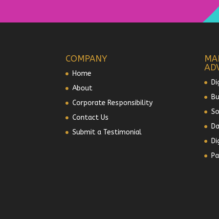
COMPANY
MA
AD
Home
Di
About
Bu
Corporate Responsibility
So
Contact Us
Da
Submit a Testimonial
Di
Pa