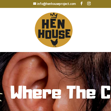
info@henhouseproject.com