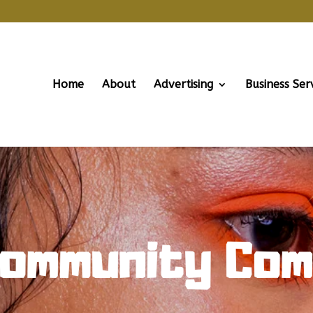
Home
About
Advertising
Business Ser