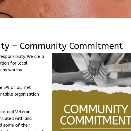
lity – Community Commitment
esponsibility. We are a
tion for local
many worthy
e 5% of our net
ritable organization
Bank and Veteran
filiated with and
nd some of their