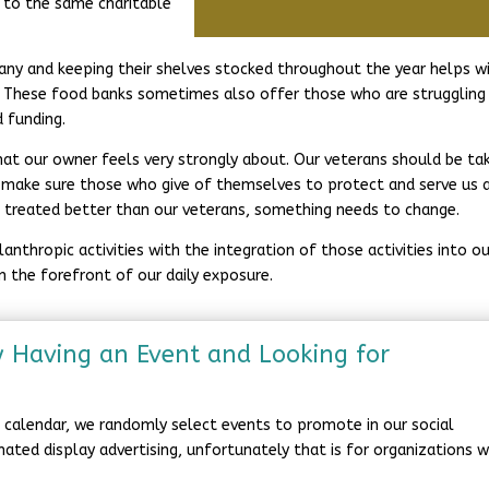
 to the same charitable
any and keeping their shelves stocked throughout the year helps w
. These food banks sometimes also offer those who are struggling
d funding.
hat our owner feels very strongly about. Our veterans should be ta
to make sure those who give of themselves to protect and serve us 
re treated better than our veterans, something needs to change.
nthropic activities with the integration of those activities into ou
 in the forefront of our daily exposure.
y Having an Event and Looking for
he calendar, we randomly select events to promote in our social
onated display advertising, unfortunately that is for organizations 