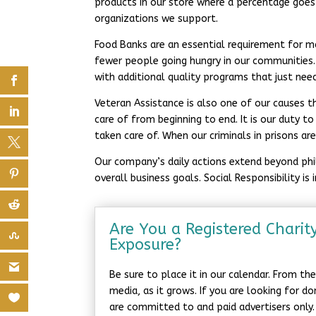
products in our store where a percentage goes
organizations we support.
Food Banks are an essential requirement for m
fewer people going hungry in our communities
with additional quality programs that just nee
Veteran Assistance is also one of our causes t
care of from beginning to end. It is our duty 
taken care of. When our criminals in prisons a
Our company’s daily actions extend beyond phila
overall business goals. Social Responsibility is
Are You a Registered Charit
Exposure?
Be sure to place it in our calendar. From t
media, as it grows. If you are looking for d
are committed to and paid advertisers only.