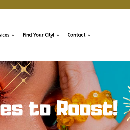
vices
Find Your City!
Contact