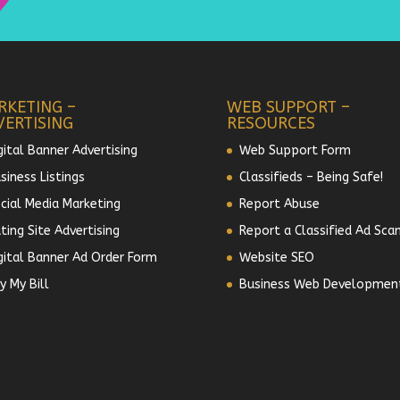
RKETING –
WEB SUPPORT –
VERTISING
RESOURCES
gital Banner Advertising
Web Support Form
siness Listings
Classifieds – Being Safe!
cial Media Marketing
Report Abuse
ting Site Advertising
Report a Classified Ad Sca
gital Banner Ad Order Form
Website SEO
y My Bill
Business Web Developmen