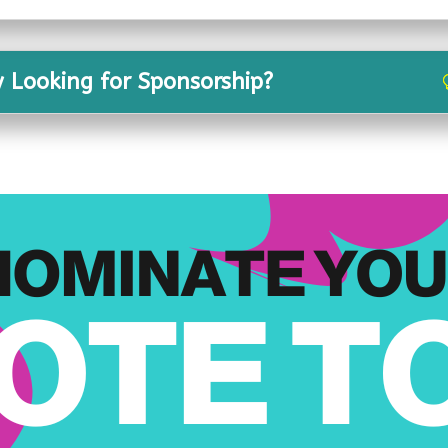
y Looking for Sponsorship?