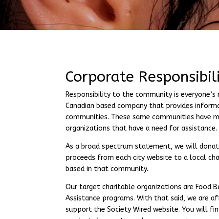
Corporate Responsibi
Responsibility to the community is everyone’s r
Canadian based company that provides informa
communities. These same communities have 
organizations that have a need for assistance.
As a broad spectrum statement, we will donat
proceeds from each city website to a local cha
based in that community.
Our target charitable organizations are Food 
Assistance programs. With that said, we are af
support the Society Wired website. You will fi