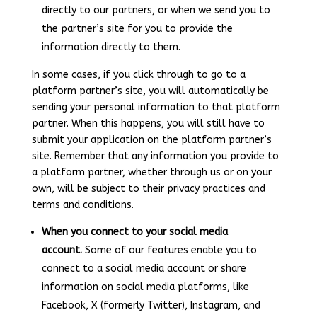
directly to our partners, or when we send you to
the partner’s site for you to provide the
information directly to them.
In some cases, if you click through to go to a
platform partner’s site, you will automatically be
sending your personal information to that platform
partner. When this happens, you will still have to
submit your application on the platform partner’s
site. Remember that any information you provide to
a platform partner, whether through us or on your
own, will be subject to their privacy practices and
terms and conditions.
When you connect to your social media
account.
Some of our features enable you to
connect to a social media account or share
information on social media platforms, like
Facebook, X (formerly Twitter), Instagram, and