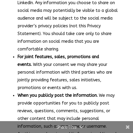
LinkedIn. Any information you choose to share on
social media may potentially be visible to a global
audience and will be subject to the social media
provider’s privacy policies (not this Privacy
Statement). You should take care only to share
information on social media that you are
comfortable sharing.
For joint features, sales, promotions and
events.
With your consent we may share your
personal information with third parties who are
jointly providing features, sales initiatives,
promotions or events with us.
When you publicly post the information.
We may
provide opportunities for you to publicly post
reviews, questions, comments, suggestions, or
other content that may include personal
information, such as your name or username.
Share This