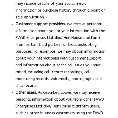
may include details of your social media
information or purchase history through a point of
sale application.
Customer support providers.
We receive personal
information about you or your interaction with the
FVWD Enterprises Ltd. dba/ Hen House platform
from certain third parties for troubleshooting
purposes. For example, we may obtain information
about your interaction(s) with customer support
and information about technical issues you have
raised, including call center recordings, call
monitoring records, voicemails, photographs and
chat records.
Other users.
As described above, we may receive
personal information about you from other FVWD
Enterprises Ltd. dba/ Hen House platform users,
such as other business customers using the FVWD