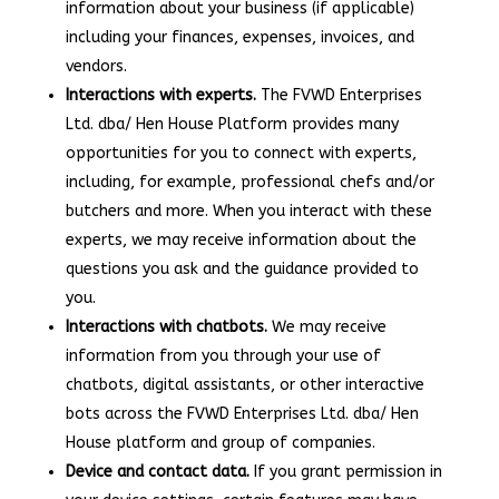
information about your business (if applicable)
including your finances, expenses, invoices, and
vendors.
Interactions with experts.
The FVWD Enterprises
Ltd. dba/ Hen House Platform provides many
opportunities for you to connect with experts,
including, for example, professional chefs and/or
butchers and more. When you interact with these
experts, we may receive information about the
questions you ask and the guidance provided to
you.
Interactions with chatbots.
We may receive
information from you through your use of
chatbots, digital assistants, or other interactive
bots across the FVWD Enterprises Ltd. dba/ Hen
House platform and group of companies.
Device and contact data.
If you grant permission in