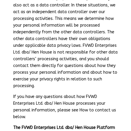
also act as a data controller. In these situations, we
act as an independent data controller over our
processing activities. This means we determine how
your personal information will be processed
independently from the other data controllers. The
other data controllers have their own obligations
under applicable data privacy laws. FVWD Enterprises
Ltd. dba/ Hen House is not responsible for other data
controllers’ processing activities, and you should
contact them directly for questions about how they
process your personal information and about how to
exercise your privacy rights in relation to such
processing.
If you have any questions about how FVWD
Enterprises Ltd. dba/ Hen House processes your
personal information, please see How to contact us
below.
The FVWD Enterprises Ltd. dba/ Hen House Platform