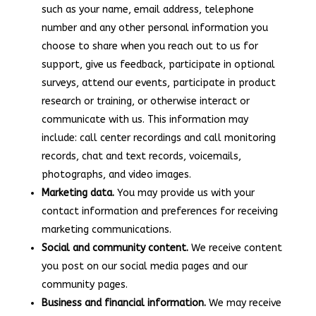
such as your name, email address, telephone
number and any other personal information you
choose to share when you reach out to us for
support, give us feedback, participate in optional
surveys, attend our events, participate in product
research or training, or otherwise interact or
communicate with us. This information may
include: call center recordings and call monitoring
records, chat and text records, voicemails,
photographs, and video images.
Marketing data.
You may provide us with your
contact information and preferences for receiving
marketing communications.
Social and community content.
We receive content
you post on our social media pages and our
community pages.
Business and financial information.
We may receive