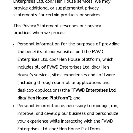
Enterprises Ltd. dba/ Hen House services. We may
provide additional or supplemental privacy
statements for certain products or services.
This Privacy Statement describes our privacy
practices when we process:
Personal information for the purposes of providing
the benefits of our websites and the FVWD
Enterprises Ltd. dba/ Hen House platform, which
includes all of FVWD Enterprises Ltd. dba/ Hen
House’s services, sites, experiences and software
(including through our mobile applications and
desktop applications) (the “
FVWD Enterprises Ltd.
dba/ Hen House Platform
”); and
Personal information as necessary to manage, run,
improve, and develop our business and personalize
your experience while interacting with the FVWD
Enterprises Ltd. dba/ Hen House Platform.