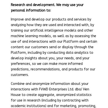
Research and development. We may use your
personal information to:
Improve and develop our products and services by
analyzing how they are used and interacted with, by
training our artificial intelligence models and other
machine learning models, as well as by assessing the
use of and interactions with our Platform and certain
content our customers send or display through the
Platform, including by conducting data analytics to
develop insights about you, your needs, and your
preferences, so we can make more informed
predictions, recommendations, and products for our
customers.
Combine and anonymize information about your
interactions with FVWD Enterprises Ltd. dba/ Hen
House to create aggregate, anonymized statistics
for use in research (including by contracting with
academic institutions) and for marketing, promoting,