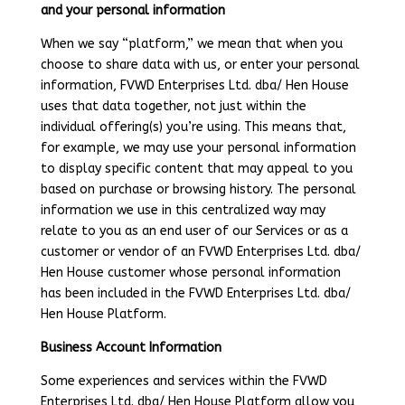
and your personal information
When we say “platform,” we mean that when you
choose to share data with us, or enter your personal
information, FVWD Enterprises Ltd. dba/ Hen House
uses that data together, not just within the
individual offering(s) you’re using. This means that,
for example, we may use your personal information
to display specific content that may appeal to you
based on purchase or browsing history. The personal
information we use in this centralized way may
relate to you as an end user of our Services or as a
customer or vendor of an FVWD Enterprises Ltd. dba/
Hen House customer whose personal information
has been included in the FVWD Enterprises Ltd. dba/
Hen House Platform.
Business Account Information
Some experiences and services within the FVWD
Enterprises Ltd. dba/ Hen House Platform allow you