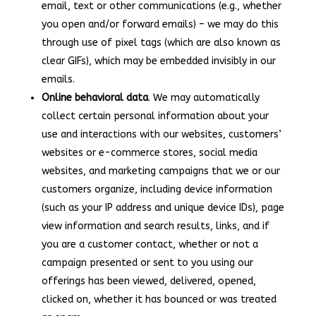
email, text or other communications (e.g., whether
you open and/or forward emails) – we may do this
through use of pixel tags (which are also known as
clear GIFs), which may be embedded invisibly in our
emails.
Online behavioral data
. We may automatically
collect certain personal information about your
use and interactions with our websites, customers’
websites or e-commerce stores, social media
websites, and marketing campaigns that we or our
customers organize, including device information
(such as your IP address and unique device IDs), page
view information and search results, links, and if
you are a customer contact, whether or not a
campaign presented or sent to you using our
offerings has been viewed, delivered, opened,
clicked on, whether it has bounced or was treated