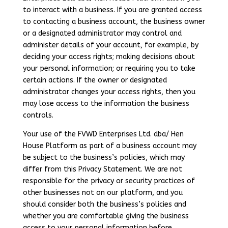
to interact with a business. If you are granted access
to contacting a business account, the business owner
or a designated administrator may control and
administer details of your account, for example, by
deciding your access rights; making decisions about
your personal information; or requiring you to take
certain actions. If the owner or designated
administrator changes your access rights, then you
may lose access to the information the business
controls.
Your use of the FVWD Enterprises Ltd. dba/ Hen
House Platform as part of a business account may
be subject to the business’s policies, which may
differ from this Privacy Statement. We are not
responsible for the privacy or security practices of
other businesses not on our platform, and you
should consider both the business’s policies and
whether you are comfortable giving the business
access to your personal information before