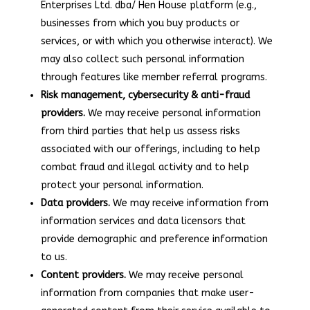
Enterprises Ltd. dba/ Hen House platform (e.g.,
businesses from which you buy products or
services, or with which you otherwise interact). We
may also collect such personal information
through features like member referral programs.
Risk management, cybersecurity & anti-fraud
providers.
We may receive personal information
from third parties that help us assess risks
associated with our offerings, including to help
combat fraud and illegal activity and to help
protect your personal information.
Data providers.
We may receive information from
information services and data licensors that
provide demographic and preference information
to us.
Content providers.
We may receive personal
information from companies that make user-