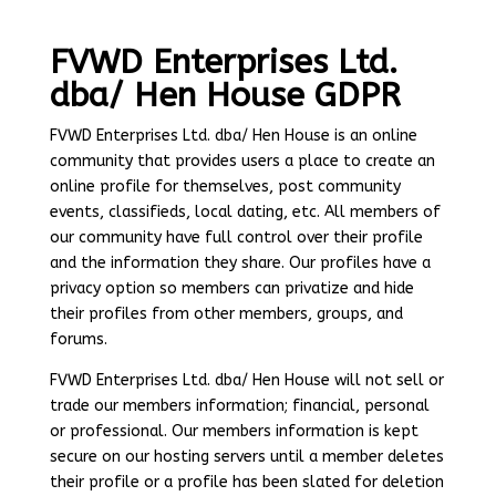
FVWD Enterprises Ltd.
dba/ Hen House GDPR
FVWD Enterprises Ltd. dba/ Hen House is an online
community that provides users a place to create an
online profile for themselves, post community
events, classifieds, local dating, etc. All members of
our community have full control over their profile
and the information they share. Our profiles have a
privacy option so members can privatize and hide
their profiles from other members, groups, and
forums.
FVWD Enterprises Ltd. dba/ Hen House will not sell or
trade our members information; financial, personal
or professional. Our members information is kept
secure on our hosting servers until a member deletes
their profile or a profile has been slated for deletion