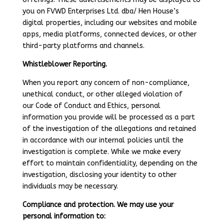
you on FVWD Enterprises Ltd. dba/ Hen House’s
digital properties, including our websites and mobile
apps, media platforms, connected devices, or other
third-party platforms and channels.
Whistleblower Reporting.
When you report any concern of non-compliance,
unethical conduct, or other alleged violation of
our Code of Conduct and Ethics, personal
information you provide will be processed as a part
of the investigation of the allegations and retained
in accordance with our internal policies until the
investigation is complete. While we make every
effort to maintain confidentiality, depending on the
investigation, disclosing your identity to other
individuals may be necessary.
Compliance and protection. We may use your
personal information to: