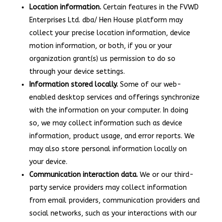
Location information.
Certain features in the FVWD
Enterprises Ltd. dba/ Hen House platform may
collect your precise location information, device
motion information, or both, if you or your
organization grant(s) us permission to do so
through your device settings.
Information stored locally.
Some of our web-
enabled desktop services and offerings synchronize
with the information on your computer. In doing
so, we may collect information such as device
information, product usage, and error reports. We
may also store personal information locally on
your device.
Communication interaction data.
We or our third-
party service providers may collect information
from email providers, communication providers and
social networks, such as your interactions with our