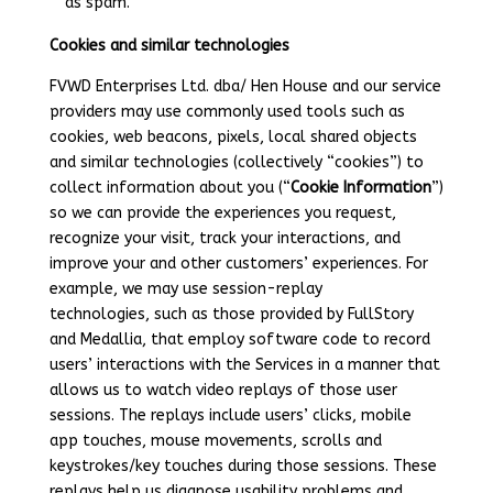
as spam.
Cookies and similar technologies
FVWD Enterprises Ltd. dba/ Hen House and our service
providers may use commonly used tools such as
cookies, web beacons, pixels, local shared objects
and similar technologies (collectively “cookies”) to
collect information about you (“
Cookie Information
”)
so we can provide the experiences you request,
recognize your visit, track your interactions, and
improve your and other customers’ experiences. For
example, we may use session-replay
technologies,
such as those provided by FullStory
and Medallia, that employ software code to record
users’ interactions with the Services in a manner that
allows us to watch video replays of those user
sessions. The replays include users’ clicks, mobile
app touches, mouse movements, scrolls and
keystrokes/key touches during those sessions. These
replays help us diagnose usability problems and