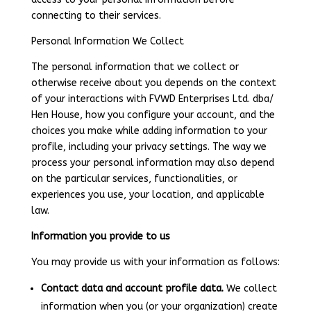
connecting to their services.
Personal Information We Collect
The personal information that we collect or
otherwise receive about you depends on the context
of your interactions with FVWD Enterprises Ltd. dba/
Hen House, how you configure your account, and the
choices you make while adding information to your
profile, including your privacy settings. The way we
process your personal information may also depend
on the particular services, functionalities, or
experiences you use, your location, and applicable
law.
Information you provide to us
You may provide us with your information as follows:
Contact data and account profile data.
We collect
information when you (or your organization) create