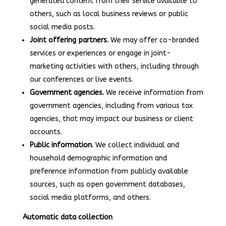
generated content from their service available to
others, such as local business reviews or public
social media posts.
Joint offering partners.
We may offer co-branded
services or experiences or engage in joint-
marketing activities with others, including through
our conferences or live events.
Government agencies.
We receive information from
government agencies, including from various tax
agencies, that may impact our business or client
accounts.
Public information.
We collect individual and
household demographic information and
preference information from publicly available
sources, such as open government databases,
social media platforms, and others.
Automatic data collection