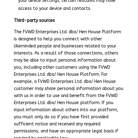
your device settings, certain features may have
access to your device and contacts.
Third-party sources
The FVWD Enterprises Ltd. dba/ Hen House Platform
is designed to help you connect with other
likeminded people and businesses related to your
interests. As a result of those connections, others
may be able to input personal information about
you, including other customers using the FVWD
Enterprises Ltd. dba/ Hen House Platform. For
example, a FVWD Enterprises Ltd. dba/ Hen House
customer may share personal information about you
with us in order to use and benefit from the FVWD
Enterprises Ltd. dba/ Hen House platform. If you
input information about others into our platform,
you must only do so if you have first provided
sufficient notice and received any required
permissions, and have an appropriate legal basis if