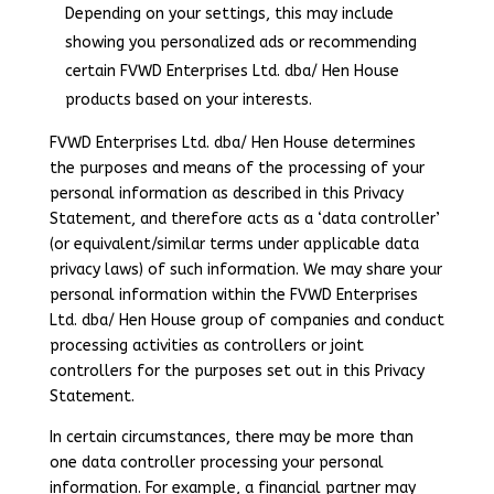
Depending on your settings, this may include
showing you personalized ads or recommending
certain FVWD Enterprises Ltd. dba/ Hen House
products based on your interests.
FVWD Enterprises Ltd. dba/ Hen House determines
the purposes and means of the processing of your
personal information as described in this Privacy
Statement, and therefore acts as a ‘data controller’
(or equivalent/similar terms under applicable data
privacy laws) of such information. We may share your
personal information within the FVWD Enterprises
Ltd. dba/ Hen House group of companies and conduct
processing activities as controllers or joint
controllers for the purposes set out in this Privacy
Statement.
In certain circumstances, there may be more than
one data controller processing your personal
information. For example, a financial partner may