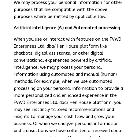
We may process your personal information for other
purposes that are compatible with the above
purposes where permitted by applicable law.
Artificial Intelligence (AI) and Automated processing
When you use or interact with features on the FVWD
Enterprises Ltd. dba/ Hen House platform like
chatbots, digital assistants, or other digital
conversational experiences powered by artificial
intelligence, we may process your personal
information using automated and manual (human)
methods. For example, when we use automated
processing on your personal information to provide a
more personalized and enhanced experience in the
FVWD Enterprises Ltd. dba/ Hen House platform, you
may see instantly tailored recommendations and
insights to manage your cash flow and grow your
business. Or when we analyze personal information
and transactions we have collected or received about