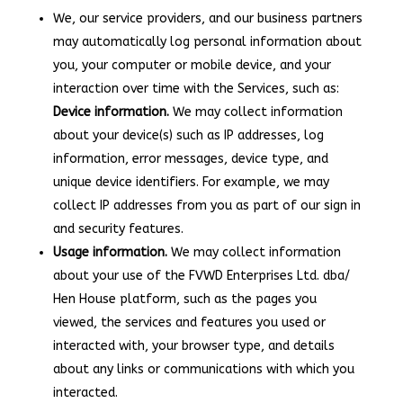
We, our service providers, and our business partners
may automatically log personal information about
you, your computer or mobile device, and your
interaction over time with the Services, such as:
Device information.
We may collect information
about your device(s) such as IP addresses, log
information, error messages, device type, and
unique device identifiers. For example, we may
collect IP addresses from you as part of our sign in
and security features.
Usage information.
We may collect information
about your use of the FVWD Enterprises Ltd. dba/
Hen House platform, such as the pages you
viewed, the services and features you used or
interacted with, your browser type, and details
about any links or communications with which you
interacted.