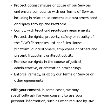
Protect against misuse or abuse of our Services
and ensure compliance with our Terms of Service,
including in relation to content our customers send
or display through the Platform
Comply with legal and regulatory requirements
Protect the rights, property, safety or security of
the FVWD Enterprises Ltd. dba/ Hen House
platform, our customers, employees or others and
prevent fraudulent or illegal activity
Exercise our rights in the course of judicial,
administrative, or arbitration proceedings
Enforce, remedy, or apply our Terms of Service or
other agreements
With your consent.
In some cases, we may
specifically ask for your consent to use your
personal information, such as when required by law.