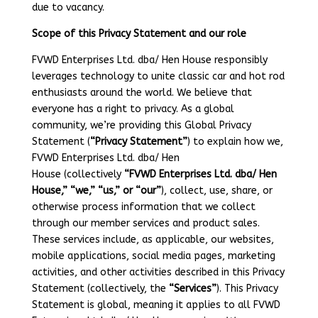
due to vacancy.
Scope of this Privacy Statement and our role
FVWD Enterprises Ltd. dba/ Hen House responsibly
leverages technology to unite classic car and hot rod
enthusiasts around the world. We believe that
everyone has a right to privacy. As a global
community, we’re providing this Global Privacy
Statement (
“Privacy Statement”
) to explain how we,
FVWD Enterprises Ltd. dba/ Hen
House (collectively
“FVWD Enterprises Ltd. dba/ Hen
House,” “we,” “us,” or “our”
), collect, use, share, or
otherwise process information that we collect
through our member services and product sales.
These services include, as applicable, our websites,
mobile applications, social media pages, marketing
activities, and other activities described in this Privacy
Statement (collectively, the
“Services”
). This Privacy
Statement is global, meaning it applies to all FVWD