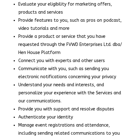
Evaluate your eligibility for marketing offers,
products and services
Provide features to you, such as pros on podcast,
video tutorials and more
Provide a product or service that you have
requested through the FVWD Enterprises Ltd. dba/
Hen House Platform
Connect you with experts and other users
Communicate with you, such as sending you
electronic notifications concerning your privacy
Understand your needs and interests, and
personalize your experience with the Services and
our communications.
Provide you with support and resolve disputes
Authenticate your identity
Manage event registrations and attendance,
including sending related communications to you