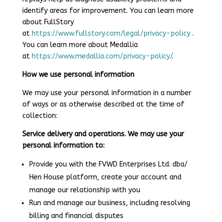
identify areas for improvement. You can learn more
about FullStory
at
https://www.fullstory.com/legal/privacy-policy
.
You can learn more about Medallia
at
https://www.medallia.com/privacy-policy/
.
How we use personal information
We may use your personal information in a number
of ways or as otherwise described at the time of
collection:
Service delivery and operations. We may use your
personal information to:
Provide you with the FVWD Enterprises Ltd. dba/
Hen House platform, create your account and
manage our relationship with you
Run and manage our business, including resolving
billing and financial disputes