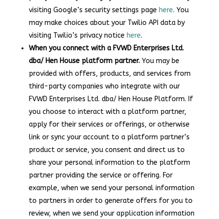
visiting Google’s security settings page
here
. You
may make choices about your Twilio API data by
visiting Twilio’s privacy notice
here
.
When you connect with a FVWD Enterprises Ltd.
dba/ Hen House platform partner.
You may be
provided with offers, products, and services from
third-party companies who integrate with our
FVWD Enterprises Ltd. dba/ Hen House Platform. If
you choose to interact with a platform partner,
apply for their services or offerings, or otherwise
link or sync your account to a platform partner’s
product or service, you consent and direct us to
share your personal information to the platform
partner providing the service or offering. For
example, when we send your personal information
to partners in order to generate offers for you to
review, when we send your application information