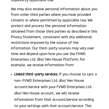
required by applicable law.
We may also receive personal information about you
from other third parties where you have provided
consent or where permitted by applicable law. We
protect and process the personal information
obtained from those third parties as described in this
Privacy Statement, consistent with any additional
restrictions imposed by the source of the
information. Our third-party sources may vary over
time and depend upon how you use the FVWD
Enterprises Ltd. dba/ Hen House Platform. For
example, we receive information from:
Linked third-party services.
If you choose to sync a
non-FVWD Enterprises Ltd. dba/ Hen House
account/service with your FVWD Enterprises Ltd.
dba/ Hen House account, we will receive
information from that account/service according
to your settings with that account/service. This