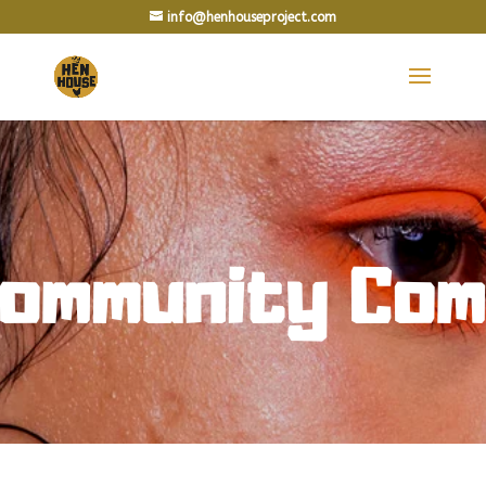
info@henhouseproject.com