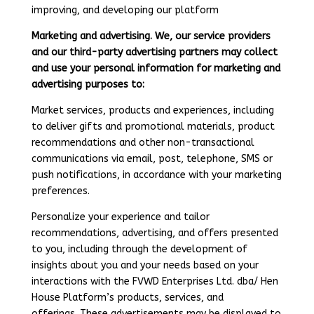
improving, and developing our platform
Marketing and advertising. We, our service providers
and our third-party advertising partners may collect
and use your personal information for marketing and
advertising purposes to:
Market services, products and experiences, including
to deliver gifts and promotional materials, product
recommendations and other non-transactional
communications via email, post, telephone, SMS or
push notifications, in accordance with your marketing
preferences.
Personalize your experience and tailor
recommendations, advertising, and offers presented
to you, including through the development of
insights about you and your needs based on your
interactions with the FVWD Enterprises Ltd. dba/ Hen
House Platform’s products, services, and
offerings. These advertisements may be displayed to