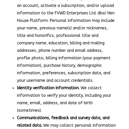
an account, activate a subscription, and/or upload
information to the FVWD Enterprises Ltd. dba/ Hen
House Platform. Personal information may include
your name, previous name(s) and/or nicknames,
title and honorifics, professional title and
company name, education, billing and mailing
addresses, phone number and email address,
profile photo, billing information (your payment
information), purchase history, demographic
information, preferences, subscription data, and
your username and account credentials.
Identity verification information.
We collect
information to verify your identity, including your
name, email, address, and date of birth
(sometimes).
Communications, feedback and survey data, and
related data.
We may collect personal information