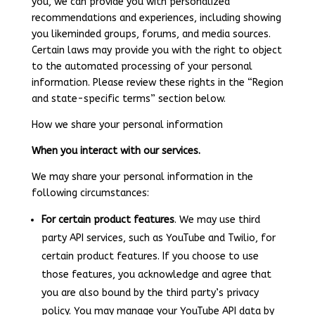
you, we can provide you with personalized
recommendations and experiences, including showing
you likeminded groups, forums, and media sources.
Certain laws may provide you with the right to object
to the automated processing of your personal
information. Please review these rights in the “Region
and state-specific terms” section below.
How we share your personal information
When you interact with our services.
We may share your personal information in the
following circumstances:
For certain product features
. We may use third
party API services, such as YouTube and Twilio, for
certain product features. If you choose to use
those features, you acknowledge and agree that
you are also bound by the third party’s privacy
policy. You may manage your YouTube API data by