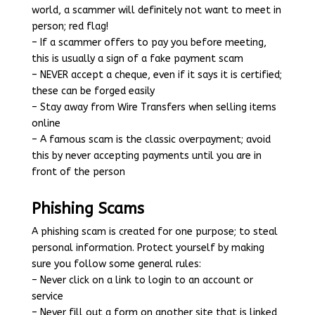
world, a scammer will definitely not want to meet in
person; red flag!
– If a scammer offers to pay you before meeting,
this is usually a sign of a fake payment scam
– NEVER accept a cheque, even if it says it is certified;
these can be forged easily
– Stay away from Wire Transfers when selling items
online
– A famous scam is the classic overpayment; avoid
this by never accepting payments until you are in
front of the person
Phishing Scams
A phishing scam is created for one purpose; to steal
personal information. Protect yourself by making
sure you follow some general rules:
– Never click on a link to login to an account or
service
– Never fill out a form on another site that is linked