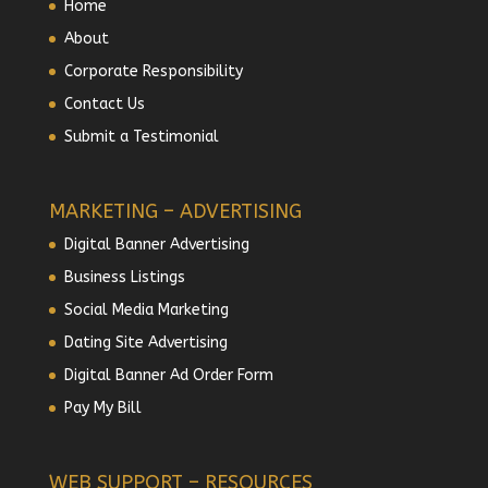
Home
About
Corporate Responsibility
Contact Us
Submit a Testimonial
MARKETING – ADVERTISING
Digital Banner Advertising
Business Listings
Social Media Marketing
Dating Site Advertising
Digital Banner Ad Order Form
Pay My Bill
WEB SUPPORT – RESOURCES