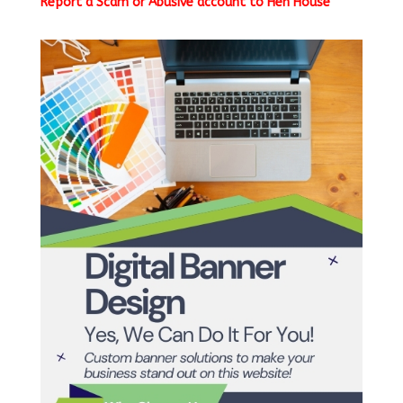
Report a Scam or Abusive account to Hen House