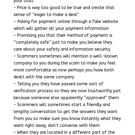
your trust
– Price is way too good to be true and create that
sense of “eager to make a deal”
– Asking for payment online through a fake website
which will gather all your payment information
– Promising you that their method of payment is
“completely safe” just to make you believe they
care about your safety and information security
– Scammers sometimes will mention a well-known
company to you during the scam to make you feel
more comfortable as now perhaps you have both
dealt with the same company
– Telling you they have passed some sort of
verification process so they are now trustworthy just
because someone else apparently “approved” them
– Scammers will sometimes start a friendly and
lengthy conversation to get the answers they want
from you so make sure you know instantly what they
want right away, don’t converse with them
– When they are located in a different part of the