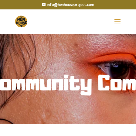
info@henhouseproject.com