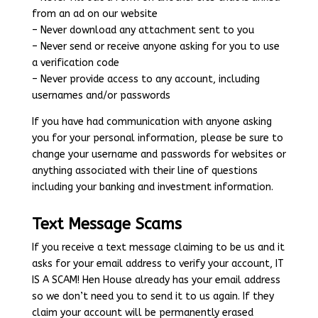
from an ad on our website
– Never download any attachment sent to you
– Never send or receive anyone asking for you to use
a verification code
– Never provide access to any account, including
usernames and/or passwords
If you have had communication with anyone asking
you for your personal information, please be sure to
change your username and passwords for websites or
anything associated with their line of questions
including your banking and investment information.
Text Message Scams
If you receive a text message claiming to be us and it
asks for your email address to verify your account, IT
IS A SCAM! Hen House already has your email address
so we don’t need you to send it to us again. If they
claim your account will be permanently erased