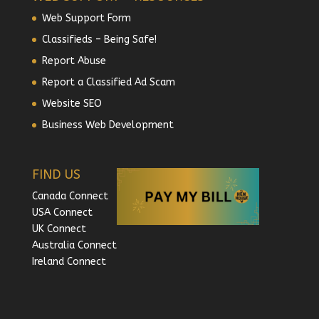
Web Support Form
Classifieds – Being Safe!
Report Abuse
Report a Classified Ad Scam
Website SEO
Business Web Development
FIND US
Canada Connect
USA Connect
UK Connect
Australia Connect
Ireland Connect