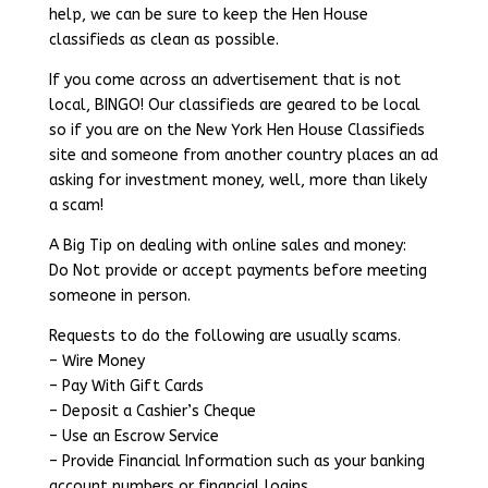
help, we can be sure to keep the Hen House
classifieds as clean as possible.
If you come across an advertisement that is not
local, BINGO! Our classifieds are geared to be local
so if you are on the New York Hen House Classifieds
site and someone from another country places an ad
asking for investment money, well, more than likely
a scam!
A Big Tip on dealing with online sales and money:
Do Not provide or accept payments before meeting
someone in person.
Requests to do the following are usually scams.
– Wire Money
– Pay With Gift Cards
– Deposit a Cashier’s Cheque
– Use an Escrow Service
– Provide Financial Information such as your banking
account numbers or financial logins