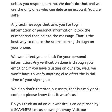
unless you respond, um, no. We don’t do that and we
are the only ones who can delete an account. You are
safe.
Any text message that asks you for login
information or personal information, block the
number and then delete the message. That is the
best way to reduce the scams coming through on
your phone.
We won’t text you and ask for your personal
information. Any verification done is through your
email and if you have a listing on our site, well, we
won’t have to verify anything else after the initial
time of your signing up.
We also don’t threaten our users, that is simply not
cool, so please know that it wasn’t us!
Do you think an ad on our website is an ad placed by
a SCAMMER? Let us know right away! Visit our