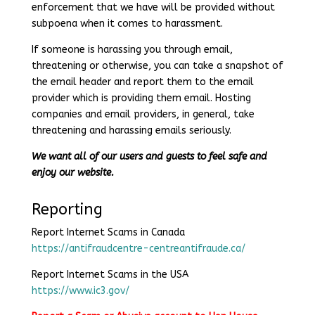
enforcement that we have will be provided without
subpoena when it comes to harassment.
If someone is harassing you through email,
threatening or otherwise, you can take a snapshot of
the email header and report them to the email
provider which is providing them email. Hosting
companies and email providers, in general, take
threatening and harassing emails seriously.
We want all of our users and guests to feel safe and
enjoy our website.
Reporting
Report Internet Scams in Canada
https://antifraudcentre-centreantifraude.ca/
Report Internet Scams in the USA
https://www.ic3.gov/