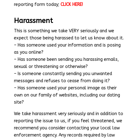
reporting form today;
CLICK HERE!
Harassment
This is something we take VERY seriously and we
expect those being harassed to let us know about it.
– Has someone used your information and is posing
as you online?
– Has someone been sending you harassing emails,
sexual or threatening or otherwise?
– Is someone constantly sending you unwanted
messages and refuses to cease from doing it?
– Has someone used your personal image as their
own on our family of websites, including our dating
site?
We take harassment very seriously and in addition to
reporting the issue to us, if you feel threatened, we
recommend you consider contacting your local law
enforcement agency. Any records required by law