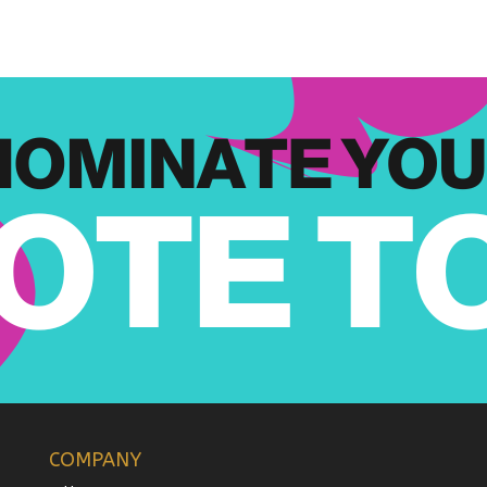
COMPANY