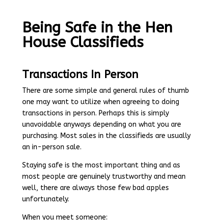
Being Safe in the Hen
House Classifieds
Transactions In Person
There are some simple and general rules of thumb
one may want to utilize when agreeing to doing
transactions in person. Perhaps this is simply
unavoidable anyways depending on what you are
purchasing. Most sales in the classifieds are usually
an in-person sale.
Staying safe is the most important thing and as
most people are genuinely trustworthy and mean
well, there are always those few bad apples
unfortunately.
When you meet someone: