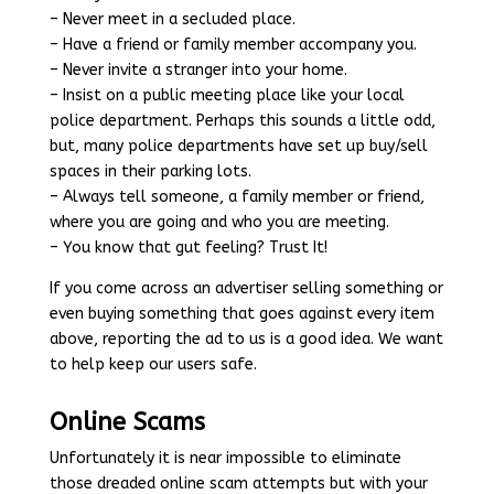
– Never meet in a secluded place.
– Have a friend or family member accompany you.
– Never invite a stranger into your home.
– Insist on a public meeting place like your local
police department. Perhaps this sounds a little odd,
but, many police departments have set up buy/sell
spaces in their parking lots.
– Always tell someone, a family member or friend,
where you are going and who you are meeting.
– You know that gut feeling? Trust It!
If you come across an advertiser selling something or
even buying something that goes against every item
above, reporting the ad to us is a good idea. We want
to help keep our users safe.
Online Scams
Unfortunately it is near impossible to eliminate
those dreaded online scam attempts but with your