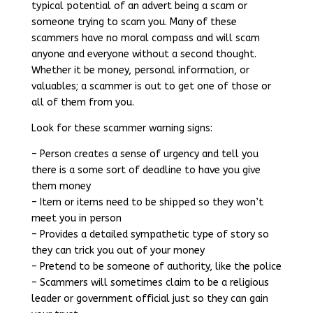
typical potential of an advert being a scam or
someone trying to scam you. Many of these
scammers have no moral compass and will scam
anyone and everyone without a second thought.
Whether it be money, personal information, or
valuables; a scammer is out to get one of those or
all of them from you.
Look for these scammer warning signs:
– Person creates a sense of urgency and tell you
there is a some sort of deadline to have you give
them money
– Item or items need to be shipped so they won’t
meet you in person
– Provides a detailed sympathetic type of story so
they can trick you out of your money
– Pretend to be someone of authority, like the police
– Scammers will sometimes claim to be a religious
leader or government official just so they can gain