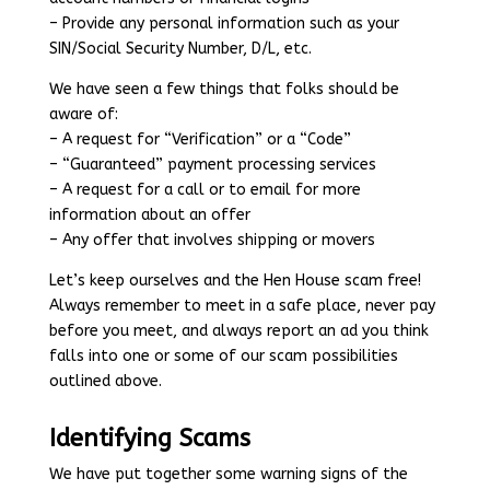
– Provide any personal information such as your
SIN/Social Security Number, D/L, etc.
We have seen a few things that folks should be
aware of:
– A request for “Verification” or a “Code”
– “Guaranteed” payment processing services
– A request for a call or to email for more
information about an offer
– Any offer that involves shipping or movers
Let’s keep ourselves and the Hen House scam free!
Always remember to meet in a safe place, never pay
before you meet, and always report an ad you think
falls into one or some of our scam possibilities
outlined above.
Identifying Scams
We have put together some warning signs of the