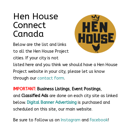
​Hen House
Connect
Canada
Below are the list and links
to all the Hen House Project
cities. If your city is not
listed here and you think we should have a Hen House
Project website in your city, please let us know
through our
contact form
.
IMPORTANT:
Business Listings
,
Event Postings
,
and
Classified Ads
are done on each city site as linked
below.
Digital Banner Advertising
is purchased and
scheduled on this site, our main website.
Be sure to follow us on
Instagram
and
Facebook
!