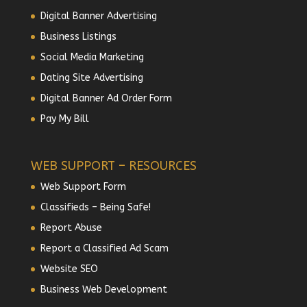
Digital Banner Advertising
Business Listings
Social Media Marketing
Dating Site Advertising
Digital Banner Ad Order Form
Pay My Bill
WEB SUPPORT – RESOURCES
Web Support Form
Classifieds – Being Safe!
Report Abuse
Report a Classified Ad Scam
Website SEO
Business Web Development