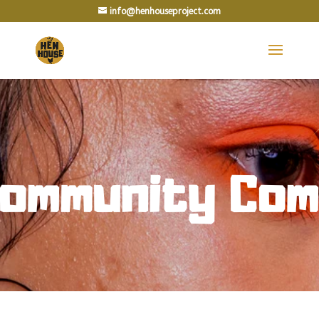
info@henhouseproject.com