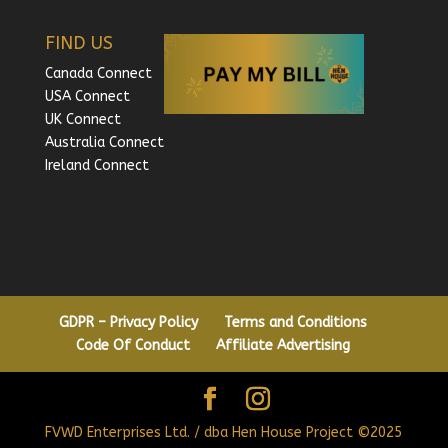
FIND US
Canada Connect
USA Connect
UK Connect
Australia Connect
Ireland Connect
GDPR – Privacy Policy
Terms and Conditions
Code Of Conduct
Affiliate Advertising
FVWD Enterprises Ltd. / dba Hen House Project ©2025