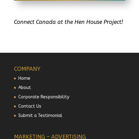
Connect Canada at the Hen House Project!
COMPANY
Home
About
Corporate Responsibility
Contact Us
Submit a Testimonial
MARKETING – ADVERTISING