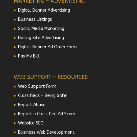
MARKETING – ADVERTISING
Digital Banner Advertising
Business Listings
Social Media Marketing
Dating Site Advertising
Digital Banner Ad Order Form
Pay My Bill
WEB SUPPORT – RESOURCES
Web Support Form
Classifieds – Being Safe!
Report Abuse
Report a Classified Ad Scam
Website SEO
Business Web Development