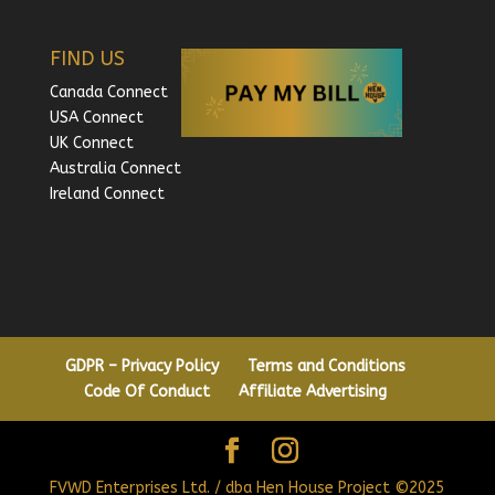
FIND US
Canada Connect
USA Connect
UK Connect
Australia Connect
Ireland Connect
GDPR – Privacy Policy
Terms and Conditions
Code Of Conduct
Affiliate Advertising
FVWD Enterprises Ltd. / dba Hen House Project ©2025