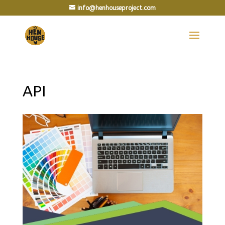
info@henhouseproject.com
API