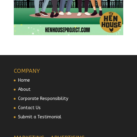
COMPANY
Home
About
Corporate Responsibility
Contact Us
Submit a Testimonial