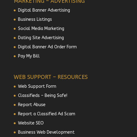
MARKETING – ADVERTISING
Digital Banner Advertising
Business Listings
Social Media Marketing
Dating Site Advertising
Digital Banner Ad Order Form
Pay My Bill
WEB SUPPORT – RESOURCES
Web Support Form
Classifieds – Being Safe!
Report Abuse
Report a Classified Ad Scam
Website SEO
Business Web Development