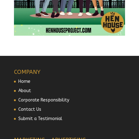
COMPANY
Home
About
Corporate Responsibility
Contact Us
Submit a Testimonial