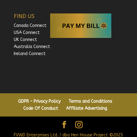
FIND US
Canada Connect
USA Connect
UK Connect
Australia Connect
Ireland Connect
GDPR – Privacy Policy
Terms and Conditions
Code Of Conduct
Affiliate Advertising
FVWD Enterprises Ltd. / dba Hen House Project ©2025