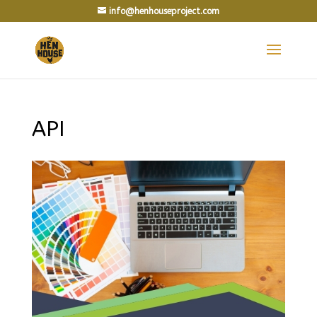
info@henhouseproject.com
API