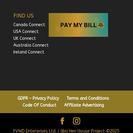
FIND US
Canada Connect
USA Connect
UK Connect
Australia Connect
Ireland Connect
GDPR – Privacy Policy
Terms and Conditions
Code Of Conduct
Affiliate Advertising
FVWD Enterprises Ltd. / dba Hen House Project ©2025