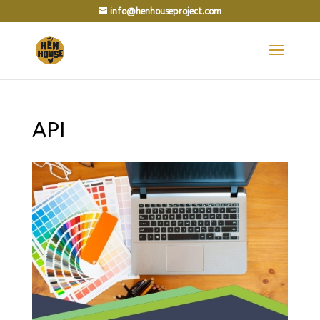
info@henhouseproject.com
API