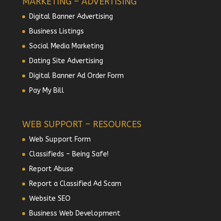
MARKETING – ADVERTISING
Digital Banner Advertising
Business Listings
Social Media Marketing
Dating Site Advertising
Digital Banner Ad Order Form
Pay My Bill
WEB SUPPORT – RESOURCES
Web Support Form
Classifieds – Being Safe!
Report Abuse
Report a Classified Ad Scam
Website SEO
Business Web Development