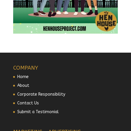
COMPANY
Home
About
Corporate Responsibility
Contact Us
Submit a Testimonial